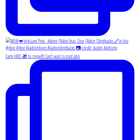
Early HBD 🎁 to myself! Can’t wait to post abo