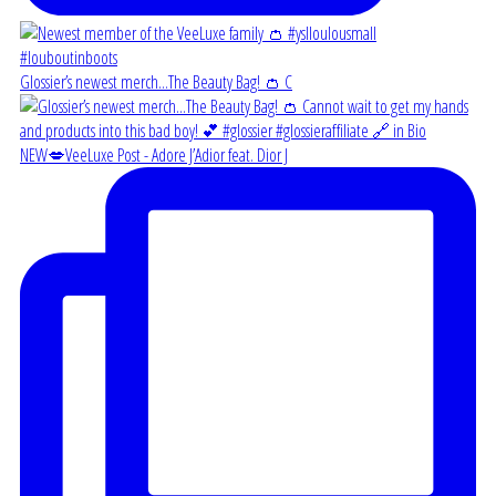
Glossier’s newest merch...The Beauty Bag! 👛 C
NEW💋VeeLuxe Post - Adore J’Adior feat. Dior J