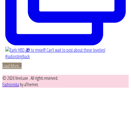
Load More...
© 2026 VeeLuxe . All rights reserved.
Fashionista
by aThemes