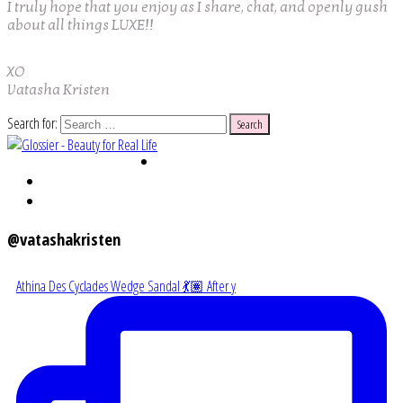
I truly hope that you enjoy as I share, chat, and openly gush
about all things LUXE!!
XO
Vatasha Kristen
Search for:
@vatashakristen
Athina Des Cyclades Wedge Sandal 💃🏽 After y