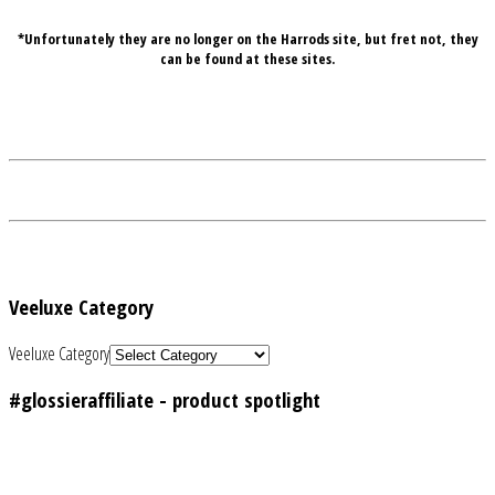
*Unfortunately they are no longer on the Harrods site, but fret not, they
can be found at these sites.
Veeluxe Category
Veeluxe Category
#glossieraffiliate - product spotlight