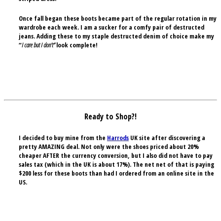
Once fall began these boots became part of the regular rotation in my
wardrobe each week. I am a sucker for a comfy pair of destructed
jeans. Adding these to my staple destructed denim of choice make my
“
I care but I don’t”
look complete!
Ready to Shop?!
I decided to buy mine from the
Harrods
UK site after discovering a
pretty AMAZING deal. Not only were the shoes priced about 20%
cheaper AFTER the currency conversion, but I also did not have to pay
sales tax (which in the UK is about 17%). The net net of that is paying
$200 less for these boots than had I ordered from an online site in the
US.