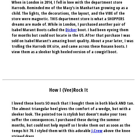
When in London in 2014, I fell in love with the department store
Harrods. Reminded me of the Macy’s in Manhattan growing up as a
child. The lights, the decorations, the layout, and the
VIBE
of the
store were magnetic. THIS department store is what a
SHOPPERS
dreams are made of. While in London, I purchased another pair of
Isabel Marant
Boots called the
Dicker
boot. I had been eyeing them
for months but could not locate in the US. After that purchase I was
sold on Isabel Marant’s amazing boot quality. About a year later, I was
trolling the Harrods UK site, and came across these
Roxann
boots. I
view them as a sleeker high heeled version of a cowgirl boot.
How I (Vee)Rock It
I loved these boots SO much that I bought them in both black AND tan.
The almost triangular heel gives the comfort of a wedge, but with a
sleeker look. The pointed toe is stylish but doesn’t make your toes
suffer the consequences. I purchased these during the summer
months, but could not help myself so I broke them out as soon as the
temps hit 70. I styled them with this adorable
J.Crew
above the knee
striped dress.