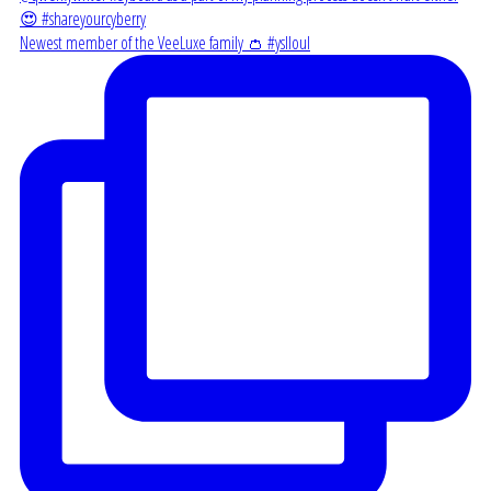
Newest member of the VeeLuxe family 👛 #yslloul