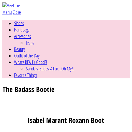
Menu
Close
Shoes
Handbags
Accessories
Jeans
Beauty
Outfit of the Day
What’s REALLY Good?!
Sandals, Slides, & Fur…Oh My?!
Favorite Things
The Badass Bootie
Isabel Marant Roxann Boot