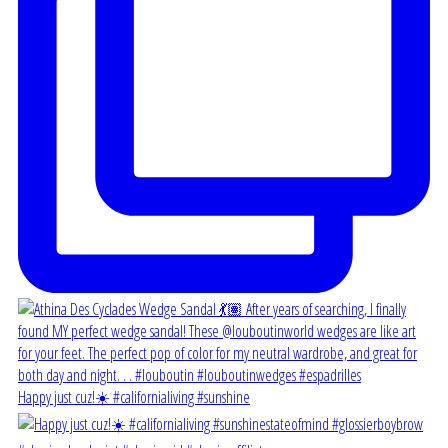
Happy just cuz!☀️ #californialiving #sunshine