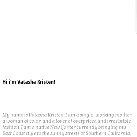
Hi i’m Vatasha Kristen!
My name is Vatasha Kristen. I am a single-working mother,
a woman of color, and a lover of overpriced and irresistible
fashion. I am a native New Yorker currently bringing my
East Coast style to the sunny streets of Southern California.