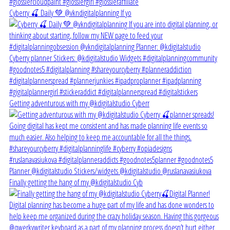
Cyberry 🍒 Daily 💚 @vkndigitalplanning If yo
Getting adventurous with my @kdigitalstudio Cyberr
Finally getting the hang of my @kdigitalstudio Cyb