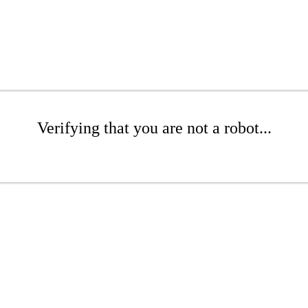
Verifying that you are not a robot...