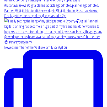
Finally getting the hang of my @kdigitalstudio Cyb
Newest member of the VeeLuxe family 👛 #yslloul