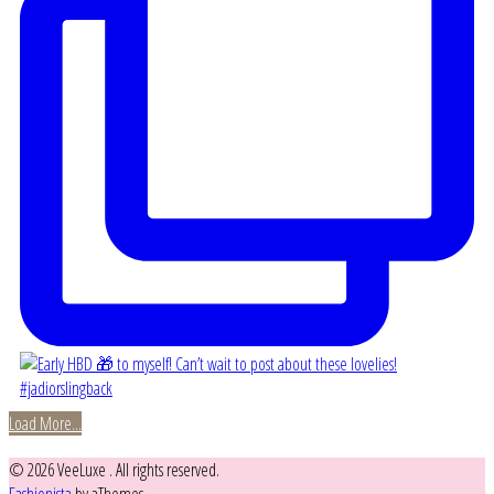
Load More...
© 2026 VeeLuxe . All rights reserved.