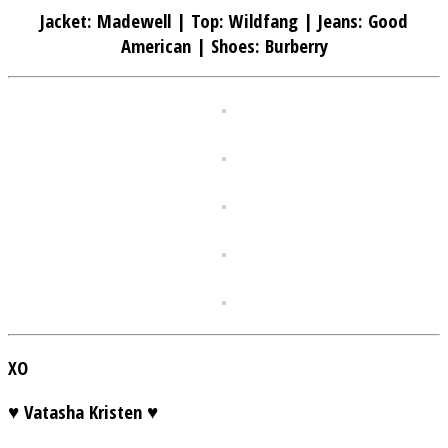
Jacket: Madewell | Top: Wildfang | Jeans: Good
American | Shoes: Burberry
XO
♥ Vatasha Kristen ♥