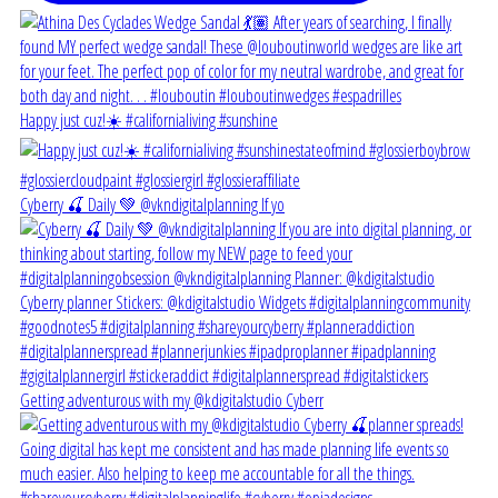
Happy just cuz!☀️ #californialiving #sunshine
Cyberry 🍒 Daily 💚 @vkndigitalplanning If yo
Getting adventurous with my @kdigitalstudio Cyberr