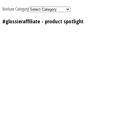
Veeluxe Category
#glossieraffiliate - product spotlight