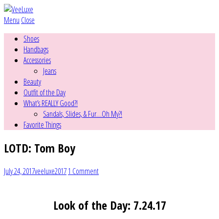
Menu
Close
Shoes
Handbags
Accessories
Jeans
Beauty
Outfit of the Day
What’s REALLY Good?!
Sandals, Slides, & Fur…Oh My?!
Favorite Things
LOTD: Tom Boy
July 24, 2017
veeluxe2017
1 Comment
Look of the Day: 7.24.17