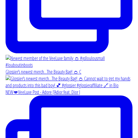
Glossier’s newest merch...The Beauty Bag! 👛 C
NEW💋VeeLuxe Post - Adore J’Adior feat. Dior J