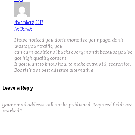
November 8, 2017
FirstDominic
I have noticed you don’t monetize your page, don’t
waste your traffic, you
can earn additional bucks every month because you’ve
got high quality content.
If you want to know how to make extra $$$, search for:
Boorfe’s tips best adsense alternative
Leave a Reply
Your email address will not be published.
Required fields are
marked
*