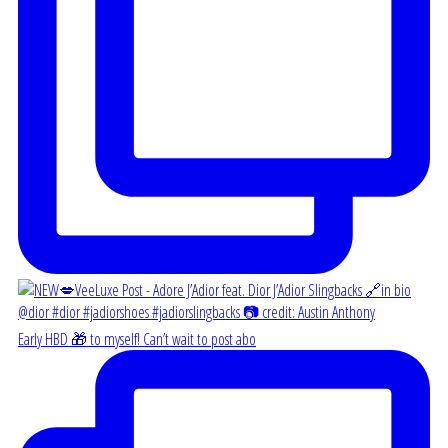
Early HBD 🎁 to myself! Can’t wait to post abo