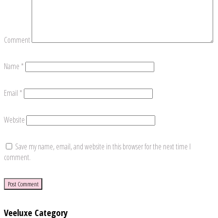
Comment
Name
*
Email
*
Website
Save my name, email, and website in this browser for the next time I
comment.
Veeluxe Category