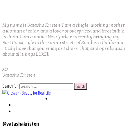
My name is Vatasha Kristen. I am a single-working mother,
a woman of color, and a lover of overpriced and irresistible
fashion. I am a native New Yorker currently bringing my
East Coast style to the sunny streets of Southern California.
I truly hope that you enjoy as I share, chat, and openly gush
about all things LUXE!!
XO
Vatasha Kristen
Search for:
@vatashakristen