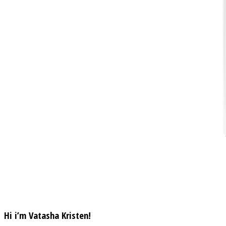
Hi i’m Vatasha Kristen!