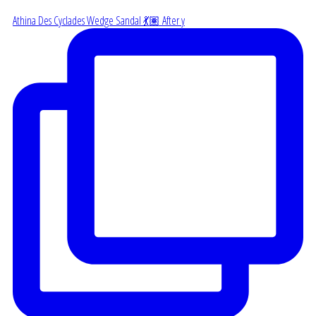
Athina Des Cyclades Wedge Sandal 💃🏽 After y