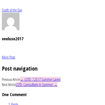
Outfit of the Day
veeluxe2017
More Posts
Post navigation
Previous Article
←
LOTD: 7.20.17 Summer Layers
Next Article
LOTD: Camouflage in Summer
→
One Comment
Reply