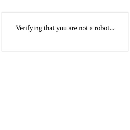
Verifying that you are not a robot...