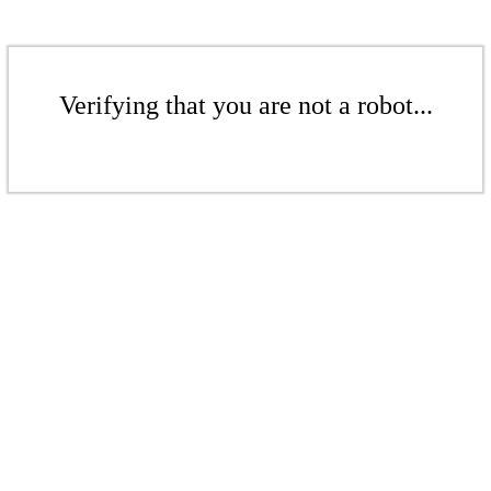
Verifying that you are not a robot...