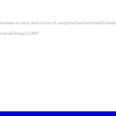
oman of color, and a lover of overpriced and irresistible fash
bout all things LUXE!!