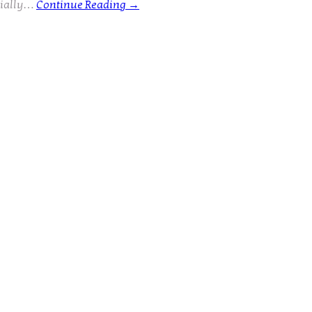
cially…
Continue Reading
→