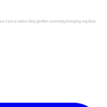
ion. I am a native New Yorker currently bringing my East