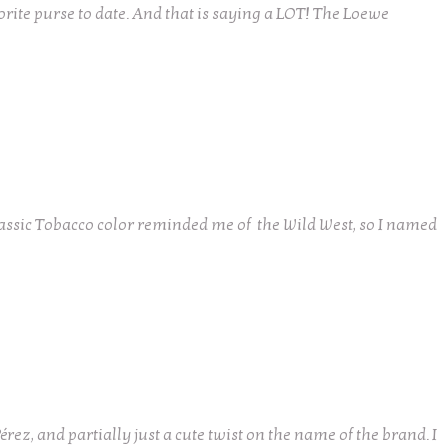
rite purse to date. And that is saying a LOT! The Loewe
assic Tobacco color reminded me of the Wild West, so I named
ez, and partially just a cute twist on the name of the brand. I