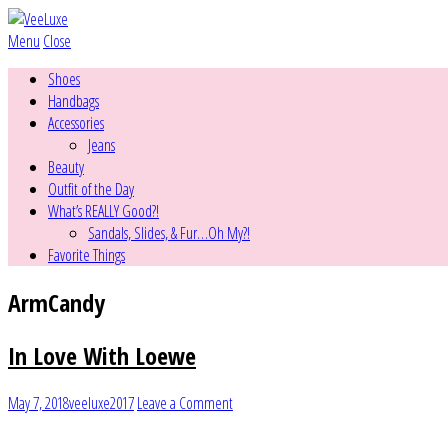
Menu
Close
Shoes
Handbags
Accessories
Jeans
Beauty
Outfit of the Day
What’s REALLY Good?!
Sandals, Slides, & Fur…Oh My?!
Favorite Things
ArmCandy
In Love With Loewe
May 7, 2018
veeluxe2017
Leave a Comment