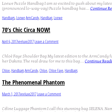
Loewe Puzzle Handbag I am so excited to gush about my latest A
(pronounced lo-way-vay) Puzzle handbag has…
Continue R
Handbags
,
Loewe
ArmCandy
,
Handbag
,
Loewe
70’s Chic Circa NOW!
April 6, 2017
veeluxe2017
Leave a Comment
Chloè Faye Shoulder Bag My latest edition to the ArmCandy f
her Dakota. The real draw for me to this bag…
Continue Read
Chloe
,
Handbags
ArmCandy
,
Chloe
,
Chloe Faye
,
Handbags
The Phenomenal Phantom
March 1, 2017
veeluxe2017
Leave a Comment
Céline Luggage Phantom I call this stunning bag SELENA. Named 