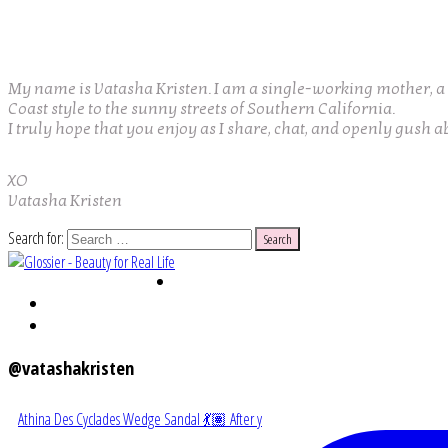
My name is Vatasha Kristen. I am a single-working mother, a w
Coast style to the sunny streets of Southern California.
I truly hope that you enjoy as I share, chat, and openly gush a
XO
Vatasha Kristen
Search for:
@vatashakristen
Athina Des Cyclades Wedge Sandal 💃🏽 After y