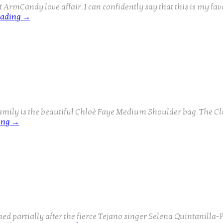
rmCandy love affair. I can confidently say that this is my favo
eading
→
amily is the beautiful Chloè Faye Medium Shoulder bag. The Cl
ing
→
partially after the fierce Tejano singer Selena Quintanilla-Pér