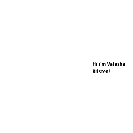
Hi i’m Vatasha
Kristen!