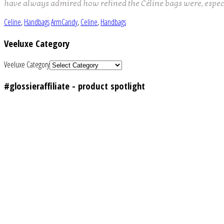
have always admired how refined the Céline bags were, espe
Celine
,
Handbags
ArmCandy
,
Celine
,
Handbags
Veeluxe Category
Veeluxe Category
#glossieraffiliate - product spotlight