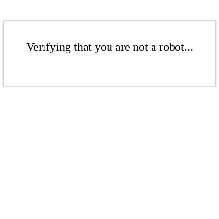
Verifying that you are not a robot...