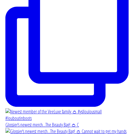
Glossier’s newest merch...The Beauty Bag! 👛 C