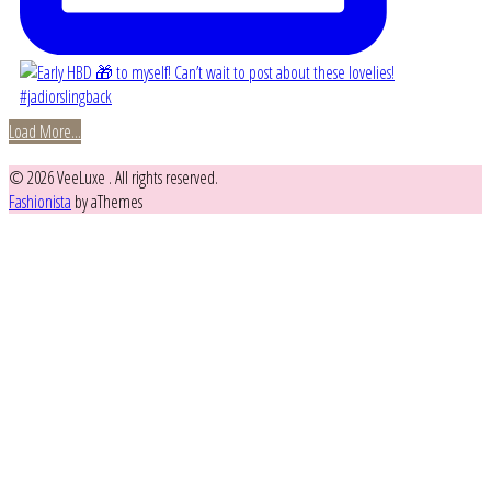
Load More...
© 2026 VeeLuxe . All rights reserved.
Fashionista
by aThemes