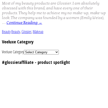
Most of my beauty products are Glossier. I am absolutely
obsessed with this brand, and have every one of their
products. They help me to achieve my no make-up, make-up
look. The company was founded by a women (Emily Weiss),
…
Continue Reading
→
Beauty
Beauty
,
Glossier
,
Makeup
Veeluxe Category
Veeluxe Category
#glossieraffiliate - product spotlight