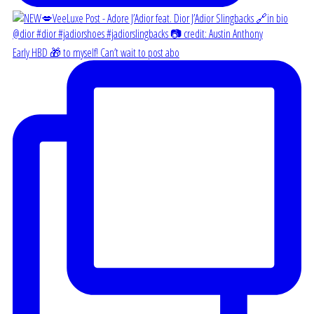
Early HBD 🎁 to myself! Can’t wait to post abo