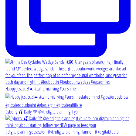
Happy just cuz!☀️ #californialiving #sunshine
Cyberry 🍒 Daily 💚 @vkndigitalplanning If yo