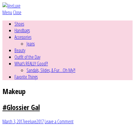
Menu
Close
Shoes
Handbags
Accessories
Jeans
Beauty
Outfit of the Day
What’s REALLY Good?!
Sandals, Slides, & Fur…Oh My?!
Favorite Things
Makeup
#Glossier Gal
March 3, 2017
veeluxe2017
Leave a Comment