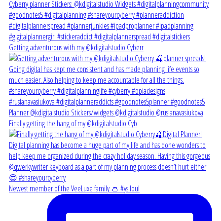
Getting adventurous with my @kdigitalstudio Cyberr
Finally getting the hang of my @kdigitalstudio Cyb
Newest member of the VeeLuxe family 👛 #yslloul