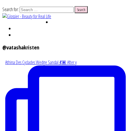
Search for:
@vatashakristen
Athina Des Cyclades Wedge Sandal 💃🏽 After y