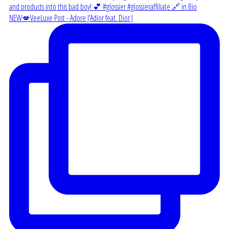
NEW💋VeeLuxe Post - Adore J’Adior feat. Dior J