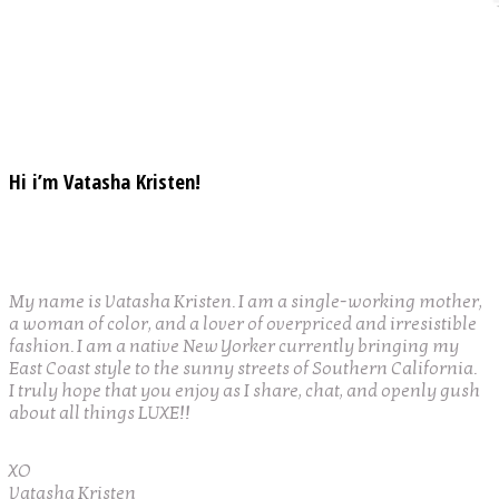
Hi i’m Vatasha Kristen!
My name is Vatasha Kristen. I am a single-working mother,
a woman of color, and a lover of overpriced and irresistible
fashion. I am a native New Yorker currently bringing my
East Coast style to the sunny streets of Southern California.
I truly hope that you enjoy as I share, chat, and openly gush
about all things LUXE!!
XO
Vatasha Kristen